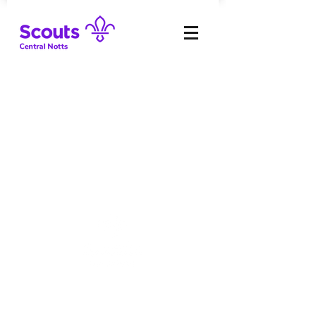
The Scouts:
Key Policies
Reports