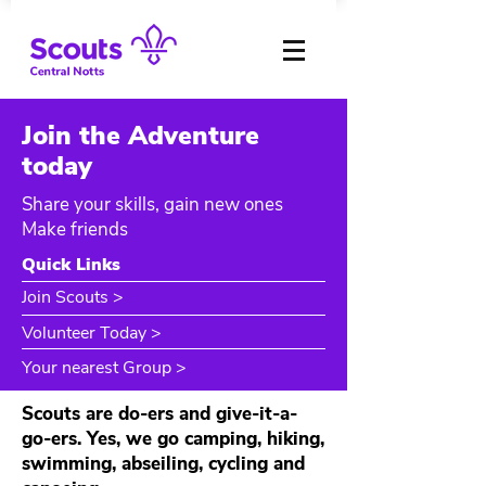
Join the Adventure
today
Share your skills, gain new ones
Make friends
Quick Links
Join Scouts >
Volunteer Today >
Your nearest Group >
Scouts are do-ers and give-it-a-
go-ers. Yes, we go camping, hiking,
swimming, abseiling, cycling and