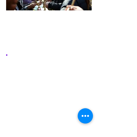
Network
Create and organise events with other
18-25 year olds in Network
Find out More
Volunteering. It's
#GoodForYou
Volunteering’s not just about giving
back – it goes both ways. It improves
your wellbeing, gives you skills for
the future, and helps you make new
friends (and memories). Whether
you want to work with young people
directly or help behind the scenes,
there’s something for everyone at
Scouts.