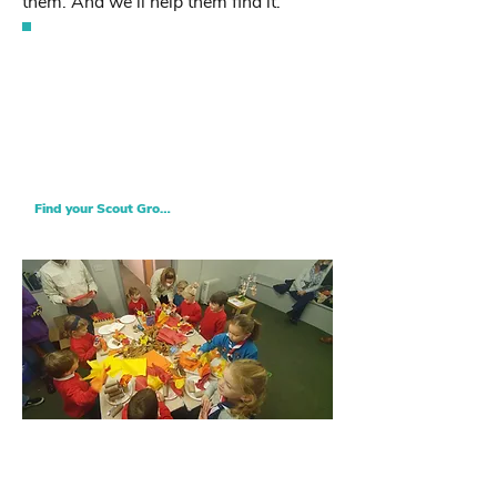
them. And we’ll help them find it.
Find your nearest Scout Group
Looking to join Central Notts Scouts?
Find your nearest Scout Group and let
your Scouting adventure begin!
Find your Scout Group
Squirrels
Squrrels is our newest provision, and is for 4
and 5 year olds to gain skills for life.