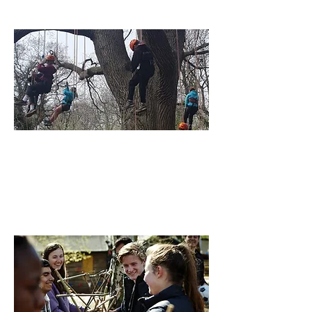
Find out More
Explorers
14 to 18 Year olds, are encouraged to
make memories, and take the initiative.
Find out More