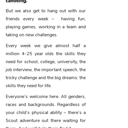
canoeing.
But we also get to hang out with our
friends every week – having fun,
playing games, working in a team and
taking on new challenges.
Every week we give almost half a
million 4-25 year olds the skills they
need for school, college, university, the
job interview, the important speech, the
tricky challenge and the big dreams: the
skills they need for life.​
Everyone’s welcome here. All genders,
races and backgrounds. Regardless of
your child’s physical ability – there’s a
Scout adventure out there waiting for