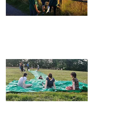
Cubs
Develop new skills and soar to new
heights with Cubs for 8-10½ Years
Find out More
Scouts
Scouts is for 10½ to 14 Years, with new
adventures and challenges