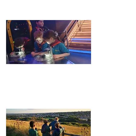
Find out More
Beavers
Beavers is for 6-8 Year olds to make
friends have fun and adventure!
Find out More