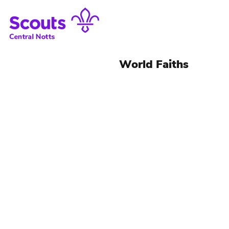
World Faiths