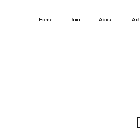
Home
Join
About
Act