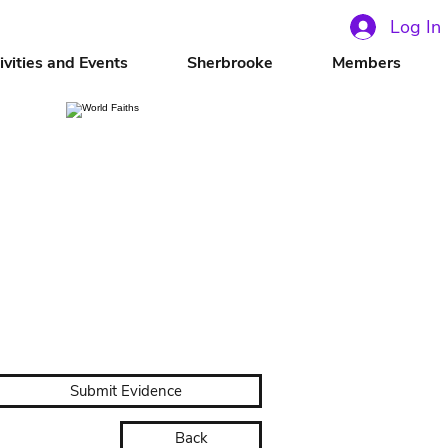
Log In
ivities and Events
Sherbrooke
Members
Submit Evidence
Back