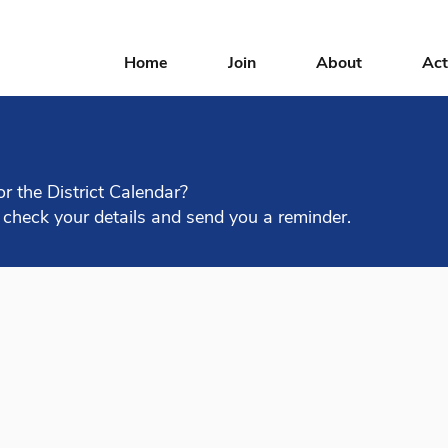
Home
Join
About
Act
or the District Calendar?
 check your details and send you a reminder.