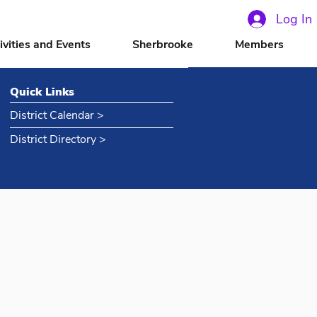
Log In
ivities and Events
Sherbrooke
Members
Quick Links
District Calendar >
District Directory >