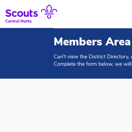
Members Area
Can't view the District Directory, 
Complete the form below, we will