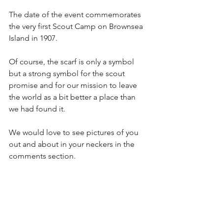
The date of the event commemorates 
the very first Scout Camp on Brownsea 
Island in 1907.
Of course, the scarf is only a symbol 
but a strong symbol for the scout 
promise and for our mission to leave 
the world as a bit better a place than 
we had found it.
We would love to see pictures of you 
out and about in your neckers in the 
comments section. 