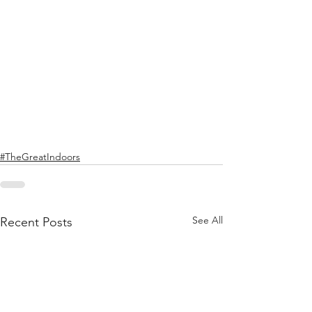
#TheGreatIndoors
See All
Recent Posts