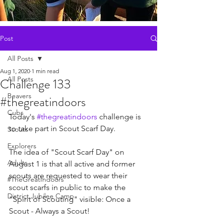
Post
All Posts
Aug 1, 2020
1 min read
All Posts
Challenge 133
Beavers
#thegreatindoors
Cubs
Today's 
#thegreatindoors
 challenge is 
to take part in Scout Scarf Day. 
Scouts
Explorers
The idea of "Scout Scarf Day" on 
Adults
August 1 is that all active and former 
scouts are requested to wear their 
#TheGreatIndoors
scout scarfs in public to make the 
District Jubilee Camp
"Spirit of Scouting" visible: Once a 
Scout - Always a Scout! 