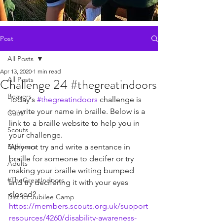
Post
All Posts
Apr 13, 2020
1 min read
All Posts
Challenge 24 #thegreatindoors
Beavers
Today's 
#thegreatindoors
 challenge is 
to write your name in braille. Below is a 
Cubs
link to a braille website to help you in 
Scouts
your challenge. 
Explorers
Why not try and write a sentance in 
braille for someone to decifer or try 
Adults
making your braille writing bumped 
#TheGreatIndoors
and try decifering it with your eyes 
closed?
District Jubilee Camp
https://members.scouts.org.uk/support
resources/4260/disability-awareness-