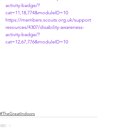
activity-badge/?
cat=11,18,774&moduleID=10
https://members.scouts.org.uk/support
resources/4307/disability-awareness-
activity-badge/?
cat=12,67,776&moduleID=10
#TheGreatIndoors