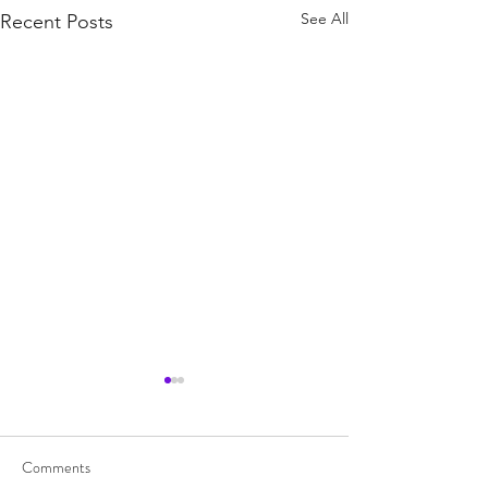
See All
Recent Posts
Comments