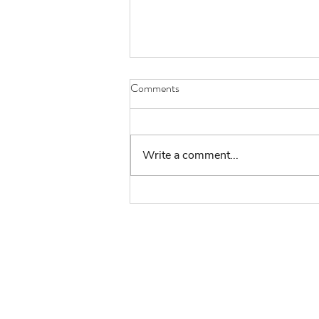
Comments
Write a comment...
Challenge 148 #thegreatindoors