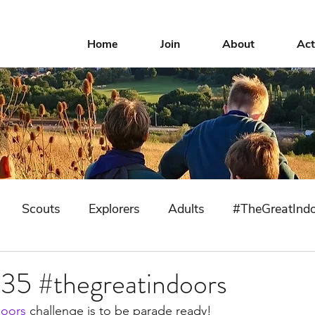
Home
Join
About
Act
Scouts
Explorers
Adults
#TheGreatInd
 35 #thegreatindoors
doors
 challenge is to be parade ready!