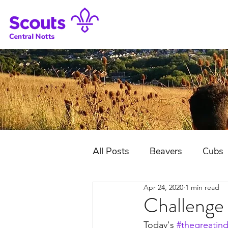
All Posts
Beavers
Cubs
Apr 24, 2020
1 min read
District Jubilee Camp
Challenge
Today's 
#thegreatin