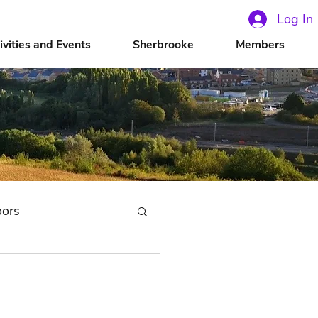
Log In
ivities and Events
Sherbrooke
Members
oors