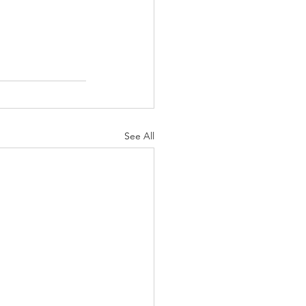
See All