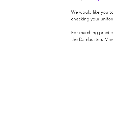
We would like you to 
checking your unifor
For marching practi
the Dambusters Marc