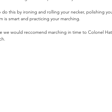
do this by ironing and rolling your necker, polishing yo
m is smart and practicing your marching. 
ce we would reccomend marching in time to Colonel Hath
h. 