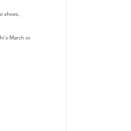
ur shoes, 
i's March or 