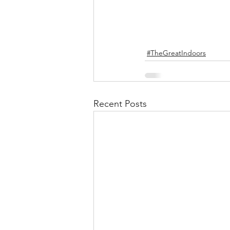
#TheGreatIndoors
Recent Posts