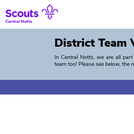
District Team 
In Central Notts, we are all pa
team too!
Please see below, the r