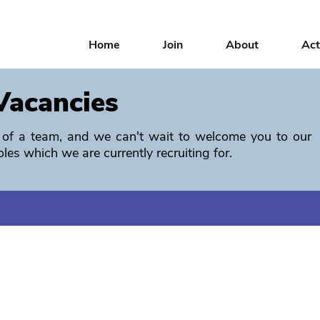
Home
Join
About
Act
Vacancies
rt of a team, and we can't wait to welcome you to our
oles which we are currently recruiting for.