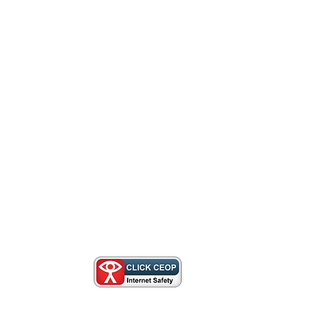
Us
lnotts.org.uk
herbrookescoutcampsite.co.uk
ivacy Policy
,
Cookie Policy
,