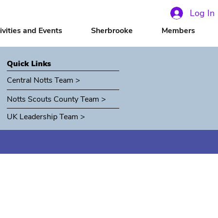
Log In
ivities and Events
Sherbrooke
Members
Quick Links
Central Notts Team >
Notts Scouts County Team >
UK Leadership Team >