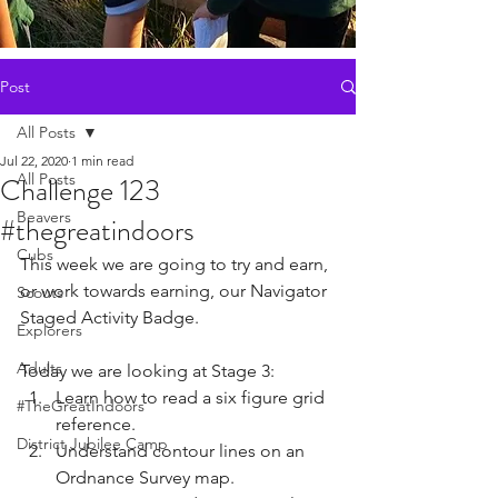
Post
All Posts
Jul 22, 2020
1 min read
All Posts
Challenge 123
Beavers
#thegreatindoors
Cubs
T
his week we are going to try and earn, 
or work towards earning, our 
Navigator 
Scouts
Staged Activity Badge. 
Explorers
Adults
Today we are looking at Stage 3:
Learn how to read a six figure grid 
#TheGreatIndoors
reference.
District Jubilee Camp
Understand contour lines on an 
Ordnance Survey map.