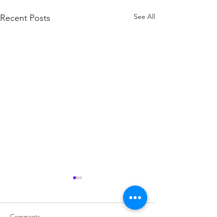
See All
Recent Posts
Comments