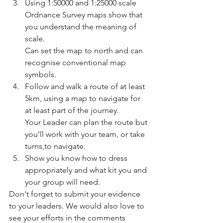
Using 1:50000 and 1:25000 scale 
Ordnance Survey maps show that 
you understand the meaning of 
scale.
Can set the map to north and can 
recognise conventional map 
symbols.
Follow and walk a route of at least 
5km, using a map to navigate for 
at least part of the journey.
Your Leader can plan the route but 
you’ll work with your team, or take 
turns,to navigate.
Show you know how to dress 
appropriately and what kit you and 
your group will need.
Don't forget to submit your evidence 
to your leaders. We would also love to 
see your efforts in the comments 