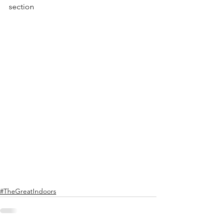
section
#TheGreatIndoors