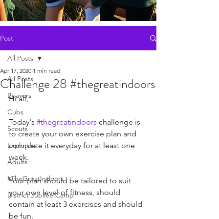
Post
All Posts
Apr 17, 2020
1 min read
All Posts
Challenge 28 #thegreatindoors
Beavers
Hi all, 
Cubs
Today's 
#thegreatindoors
 challenge is 
Scouts
to create your own exercise plan and 
Explorers
complete it everyday for at least one 
week. 
Adults
#TheGreatIndoors
Your plan should be tailored to suit 
your own level of fitness, should 
District Jubilee Camp
contain at least 3 exercises and should 
be fun. 