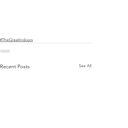
#TheGreatIndoors
See All
Recent Posts