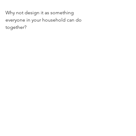
Why not design it as something 
everyone in your household can do 
together?