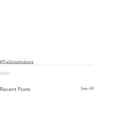
#TheGreatIndoors
See All
Recent Posts