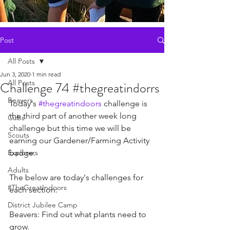
Post
All Posts
Jun 3, 2020
1 min read
All Posts
Challenge 74 #thegreatindorrs
Beavers
Today's 
#thegreatindoors
 challenge is 
the third part of another week long 
Cubs
challenge but this time we will be 
Scouts
earning our Gardener/Farming Activity 
Explorers
badge.
Adults
The below are today's challenges for 
#TheGreatIndoors
each section:
District Jubilee Camp
Beavers: Find out what plants need to 
grow.