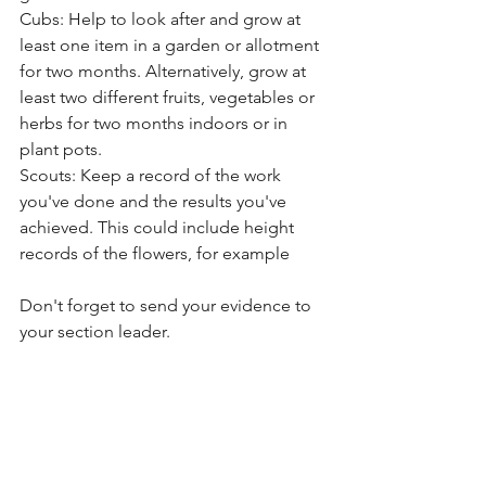
Cubs: Help to look after and grow at 
least one item in a garden or allotment 
for two months. Alternatively, grow at 
least two different fruits, vegetables or 
herbs for two months indoors or in 
plant pots.
Scouts: Keep a record of the work 
you've done and the results you've 
achieved. This could include height 
records of the flowers, for example
Don't forget to send your evidence to 
your section leader. 