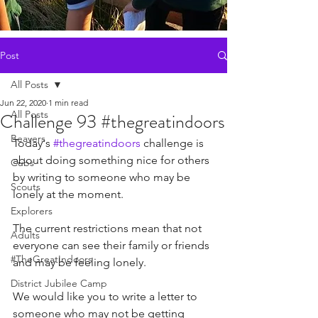
Post
All Posts
Jun 22, 2020
1 min read
All Posts
Challenge 93 #thegreatindoors
Beavers
Today's 
#thegreatindoors
 challenge is 
about doing something nice for others 
Cubs
by writing to someone who may be 
Scouts
lonely at the moment. 
Explorers
The current restrictions mean that not 
Adults
everyone can see their family or friends 
#TheGreatIndoors
and may be feeling lonely. 
District Jubilee Camp
We would like you to write a letter to 
someone who may not be getting 