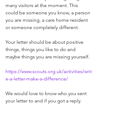
many visitors at the moment. This 
could be someone you know, a person 
you are missing, a care home resident 
or someone completely different. 
Your letter should be about positive 
things, things you like to do and 
maybe things you are missing yourself.
https://www.scouts.org.uk/activities/writ
e-a-letter-make-a-difference/
We would love to know who you sent 
your letter to and if you got a reply. 