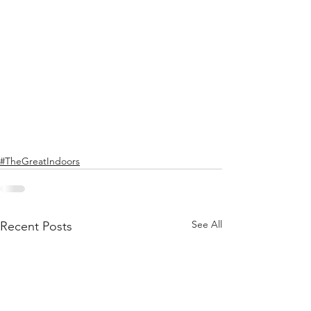
#TheGreatIndoors
See All
Recent Posts