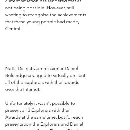
current situation has rendered that as 
not being possible. However, still 
wanting to recognise the achievements 
that these young people had made, 
Central 
Notts District Commissioner Daniel 
Bolstridge arranged to virtually present 
all of the Explorers with their awards 
over the Internet. 
Unfortunately it wasn't possible to 
present all 3 Explorers with their 
Awards at the same time, but for each 
presentation the Explorers and Daniel 