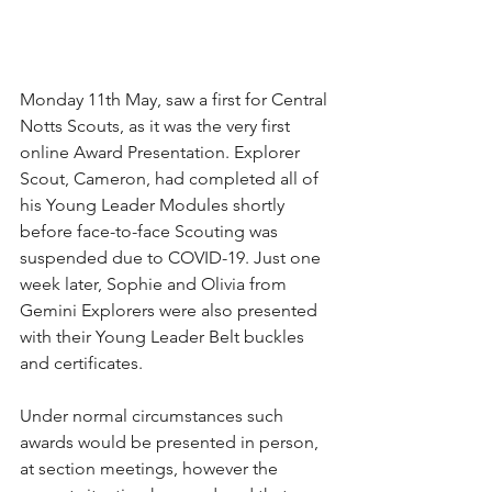
Monday 11th May, saw a first for Central 
Notts Scouts, as it was the very first 
online Award Presentation. Explorer 
Scout, Cameron, had completed all of 
his Young Leader Modules shortly 
before face-to-face Scouting was 
suspended due to COVID-19. Just one 
week later, Sophie and Olivia from 
Gemini Explorers were also presented 
with their Young Leader Belt buckles 
and certificates.
Under normal circumstances such 
awards would be presented in person, 
at section meetings, however the 