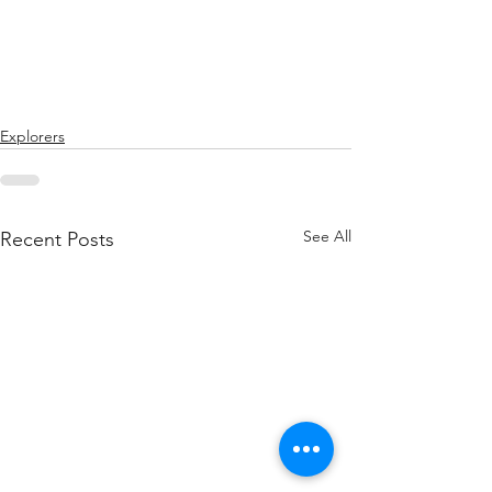
Explorers
See All
Recent Posts