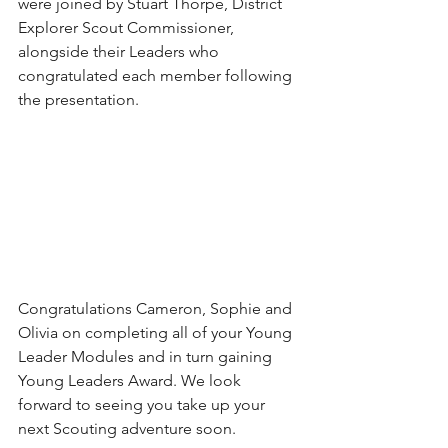
were joined by Stuart Thorpe, District 
Explorer Scout Commissioner, 
alongside their Leaders who 
congratulated each member following 
the presentation. 
Congratulations Cameron, Sophie and 
Olivia on completing all of your Young 
Leader Modules and in turn gaining 
Young Leaders Award. We look 
forward to seeing you take up your 
next Scouting adventure soon. 