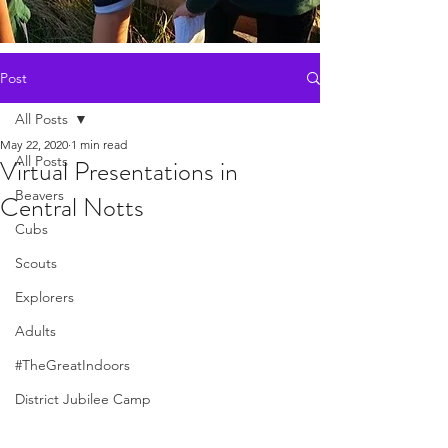
Post
All Posts
May 22, 2020
1 min read
All Posts
Virtual Presentations in
Beavers
Central Notts
Cubs
Scouts
Explorers
Adults
#TheGreatIndoors
District Jubilee Camp