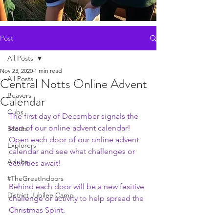
Post
All Posts
Nov 23, 2020
1 min read
All Posts
Central Notts Online Advent
Beavers
Calendar
Cubs
The first day of December signals the 
start of our online advent calendar! 
Scouts
Open each door of our online advent 
Explorers
calendar and see what challenges or 
Adults
activities await!
#TheGreatIndoors
Behind each door will be a new fesitive 
District Jubilee Camp
challenge or activity to help spread the 
Christmas Spirit. 