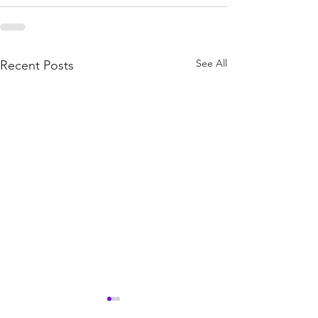
See All
Recent Posts