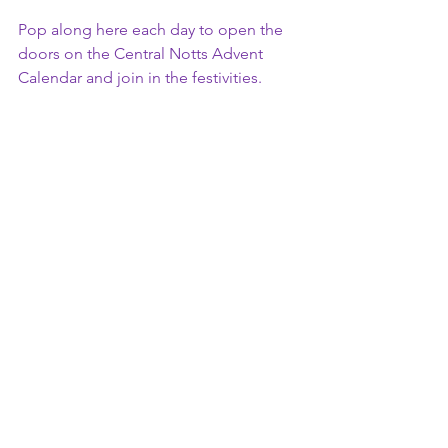
Pop along here each day to open the 
doors on the Central Notts Advent 
Calendar and join in the festivities. 