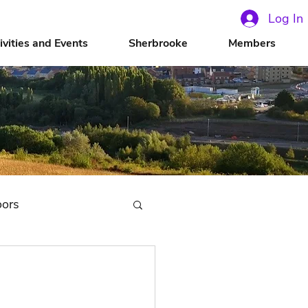
Log In
ivities and Events
Sherbrooke
Members
oors