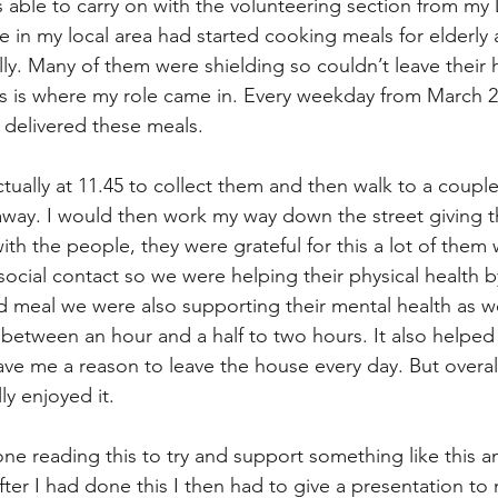
s able to carry on with the volunteering section from my
 in my local area had started cooking meals for elderly 
lly. Many of them were shielding so couldn’t leave their 
his is where my role came in. Every weekday from March 20
 delivered these meals. 
tually at 11.45 to collect them and then walk to a couple 
way. I would then work my way down the street giving t
ith the people, they were grateful for this a lot of them
 social contact so we were helping their physical health b
eal we were also supporting their mental health as wel
t between an hour and a half to two hours. It also helpe
ave me a reason to leave the house every day. But overall
ly enjoyed it. 
ne reading this to try and support something like this a
After I had done this I then had to give a presentation to 