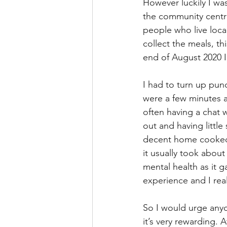
However luckily I wa
the community centre
people who live loca
collect the meals, t
end of August 2020 I
I had to turn up punc
were a few minutes a
often having a chat w
out and having little
decent home cooked m
it usually took abou
mental health as it g
experience and I real
So I would urge anyo
it’s very rewarding. 