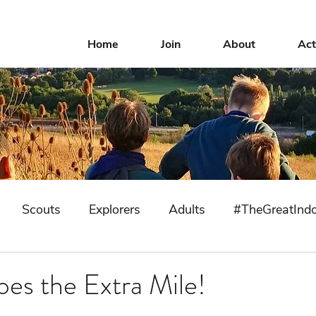
Home
Join
About
Act
Scouts
Explorers
Adults
#TheGreatInd
oes the Extra Mile!