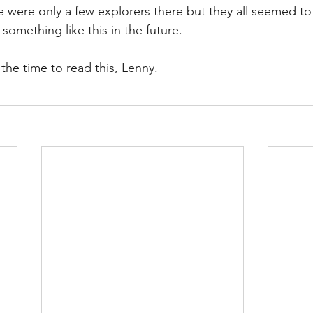
 were only a few explorers there but they all seemed to 
 something like this in the future. 
the time to read this, Lenny. 