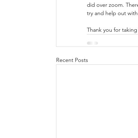
did over zoom. There
try and help out with
Thank you for taking 
Recent Posts