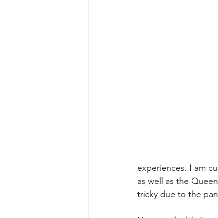
experiences. I am c
as well as the Queen
tricky due to the pa