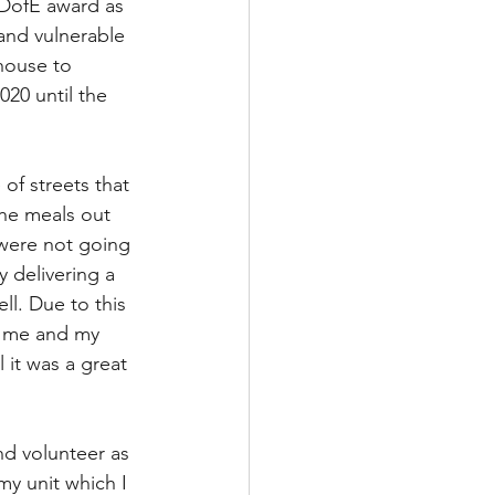
 DofE award as 
and vulnerable 
house to 
20 until the 
of streets that 
he meals out 
 were not going 
y delivering a 
l. Due to this 
d me and my 
 it was a great 
nd volunteer as 
my unit which I 