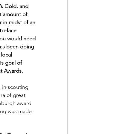
s Gold, and 
t amount of 
in midst of an 
to-face 
you would need 
has been doing 
local 
s goal of 
t Awards.
 in scouting 
ra of great 
inburgh award 
hing was made 