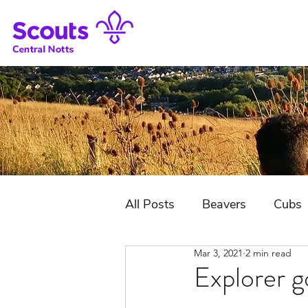
All Posts
Beavers
Cubs
Mar 3, 2021
2 min read
District Jubilee Camp
Explorer g