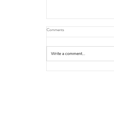
Comments
Write a comment...
Volunteers Week - In
Conversation with Kate