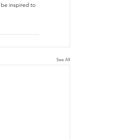
be inspired to 
See All