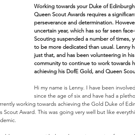
Working towards your Duke of Edinburgh’
Queen Scout Awards requires a significan
perseverance and determination. However 
uncertain year, which has so far seen face-
Scouting suspended a number of times, 
to be more dedicated than usual. Lenny 
just that, and has been volunteering in his 
community to continue to work towards hi
achieving his DofE Gold, and Queen Scou
Hi my name is Lenny. I have been involved
since the age of six and have had a pletho
urrently working towards achieving the Gold Duke of Ed
s Scout Award. This was going very well but like everyt
ndemic. 