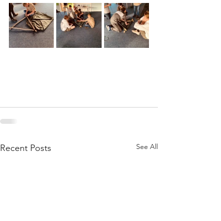
See All
Recent Posts