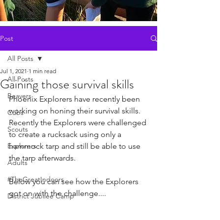
Post
All Posts
Jul 1, 2021
1 min read
All Posts
Gaining those survival skills
Beavers
Phoenix Explorers have recently been 
working on honing their survival skills. 
Cubs
Recently the Explorers were challenged 
Scouts
to create a rucksack using only a 
Explorers
hammock tarp and still be able to use 
the tarp afterwards. 
Adults
#TheGreatIndoors
Below you can see how the Explorers 
got on with the challenge....
District Jubilee Camp