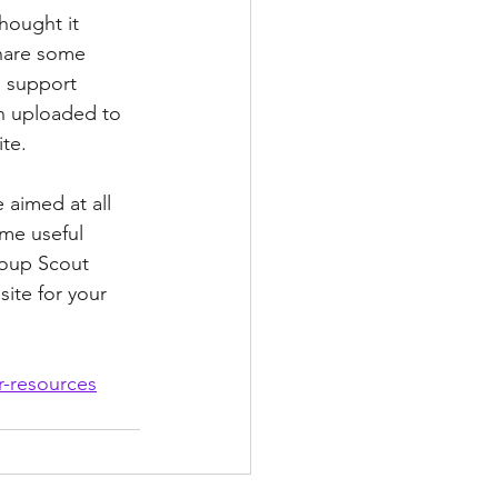
hought it 
hare some 
 support 
 uploaded to 
te. 
aimed at all 
me useful 
roup Scout 
ite for your 
r-resources