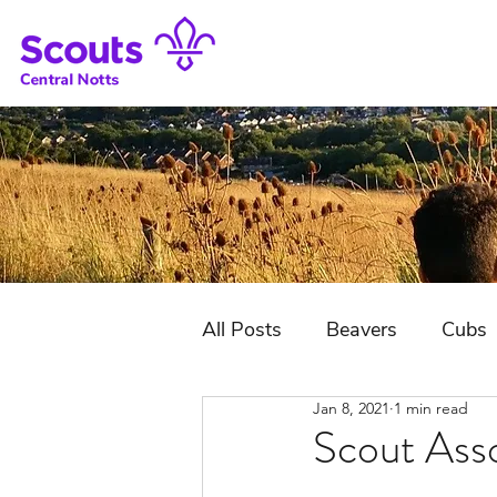
All Posts
Beavers
Cubs
Jan 8, 2021
1 min read
District Jubilee Camp
Scout Ass