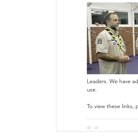
Leaders. We have add
use. 
To view these links, 