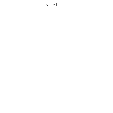
See All