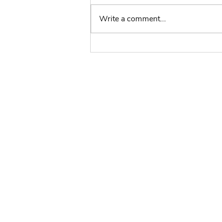
Write a comment...
Volunteers Week - In
Conversation with Kate
The Scouts:
Key Policies
Reports
Brand Centre
Compass