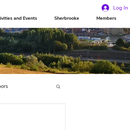
Log In
ivities and Events
Sherbrooke
Members
oors