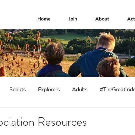
Home
Join
About
Act
Scouts
Explorers
Adults
#TheGreatInd
ociation Resources