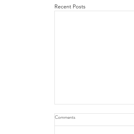
Recent Posts
Comments