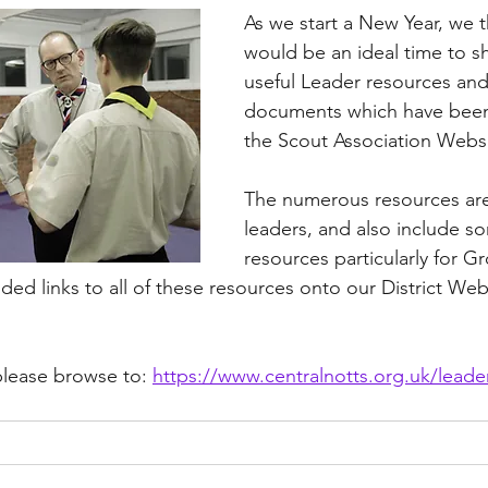
As we start a New Year, we t
would be an ideal time to s
useful Leader resources and
documents which have been
the Scout Association Websi
The numerous resources are 
leaders, and also include so
resources particularly for G
ed links to all of these resources onto our District Webs
please browse to: 
https://www.centralnotts.org.uk/leade